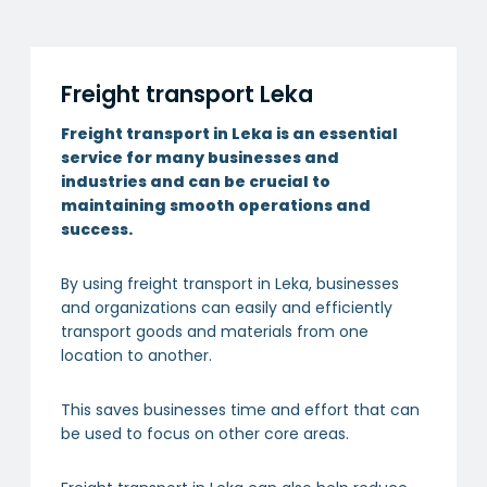
Freight transport Leka
Freight transport in Leka is an essential
service for many businesses and
industries and can be crucial to
maintaining smooth operations and
success.
By using freight transport in Leka, businesses
and organizations can easily and efficiently
transport goods and materials from one
location to another.
This saves businesses time and effort that can
be used to focus on other core areas.