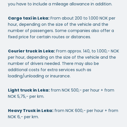
you have to include a mileage allowance in addition.
Cargo taxi in Leka:
From about 200 to 1.000 NOK per
hour, depending on the size of the vehicle and the
number of passengers. Some companies also offer a
fixed price for certain routes or distances.
Courier truck in Leka:
From approx. 140, to 1.000,- NOK
per hour, depending on the size of the vehicle and the
number of drivers needed. There may also be
additional costs for extra services such as
loading/unloading or insurance.
Light truck in Leka:
from NOK 500,- per hour + from
NOK 5,75,- per km.
Heavy Truck in Leka:
from NOK 600,- per hour + from
NOK 6,- per km.