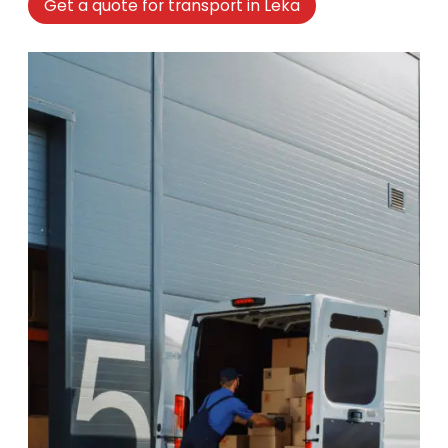
Get a quote for transport in Leka