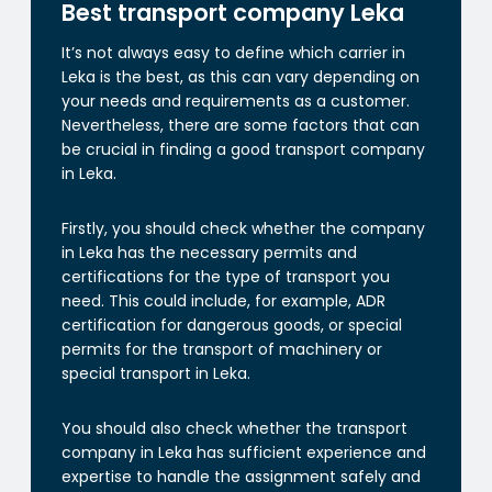
Best transport company Leka
It’s not always easy to define which carrier in
Leka is the best, as this can vary depending on
your needs and requirements as a customer.
Nevertheless, there are some factors that can
be crucial in finding a good transport company
in Leka.
Firstly, you should check whether the company
in Leka has the necessary permits and
certifications for the type of transport you
need. This could include, for example, ADR
certification for dangerous goods, or special
permits for the transport of machinery or
special transport in Leka.
You should also check whether the transport
company in Leka has sufficient experience and
expertise to handle the assignment safely and