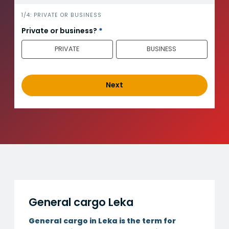
i
1/4: PRIVATE OR BUSINESS
n
Private or business?
*
n
PRIVATE
BUSINESS
h
o
l
d
Next
_
e
n
g
General cargo Leka
General cargo in Leka is the term for