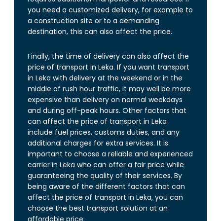
you need a customized delivery, for example to
a construction site or to a demanding
destination, this can also affect the price.
Finally, the time of delivery can also affect the
price of transport in Leka. If you want transport
in Leka with delivery at the weekend or in the
middle of rush hour traffic, it may well be more
expensive than delivery on normal weekdays
and during off-peak hours. Other factors that
can affect the price of transport in Leka
include fuel prices, customs duties, and any
additional charges for extra services. It is
important to choose a reliable and experienced
carrier in Leka who can offer a fair price while
guaranteeing the quality of their services. By
being aware of the different factors that can
affect the price of transport in Leka, you can
choose the best transport solution at an
affordable price.