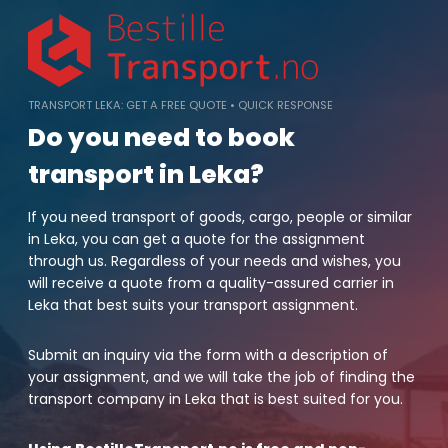
Skip
to
content
TRANSPORT LEKA: GET A FREE QUOTE • QUICK RESPONSE
Do you need to book
transport in Leka?
If you need transport of goods, cargo, people or similar
in Leka, you can get a quote for the assignment
through us. Regardless of your needs and wishes, you
will receive a quote from a quality-assured carrier in
Leka that best suits your transport assignment.
Submit an inquiry via the form with a description of
your assignment, and we will take the job of finding the
transport company in Leka that is best suited for you.