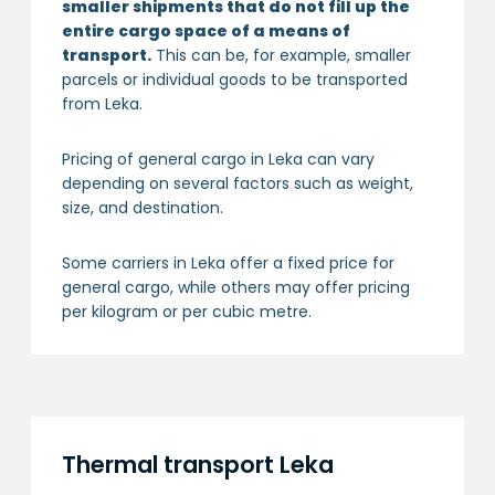
smaller shipments that do not fill up the
entire cargo space of a means of
transport.
This can be, for example, smaller
parcels or individual goods to be transported
from Leka.
Pricing of general cargo in Leka can vary
depending on several factors such as weight,
size, and destination.
Some carriers in Leka offer a fixed price for
general cargo, while others may offer pricing
per kilogram or per cubic metre.
Thermal transport Leka