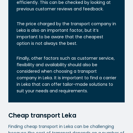
efficiently. This can be checked by looking at
previous customer reviews and feedback.
The price charged by the transport company in
Leka is also an important factor, but it’s
important to be aware that the cheapest
option is not always the best.
Finally, other factors such as customer service,
flexibility and availability should also be
considered when choosing a transport
company in Leka. It is important to find a carrier
in Leka that can offer tailor-made solutions to
suit your needs and requirements.
Cheap transport Leka
Finding cheap transport in Leka can be challenging
because the cost of transport depends on a number of