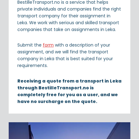
BestilleTransport.no is a service that helps
private individuals and companies find the right
transport company for their assignment in
Leka. We work with serious and skilled transport
companies that take on assignments in Leka.
Submit the
form
with a description of your
assignment, and we will find the transport
company in Leka that is best suited for your
requirements.
Receiving a quote from a transport in Leka
through BestilleTransport.no is
completely free for you as a user, and we
have no surcharge on the quote.