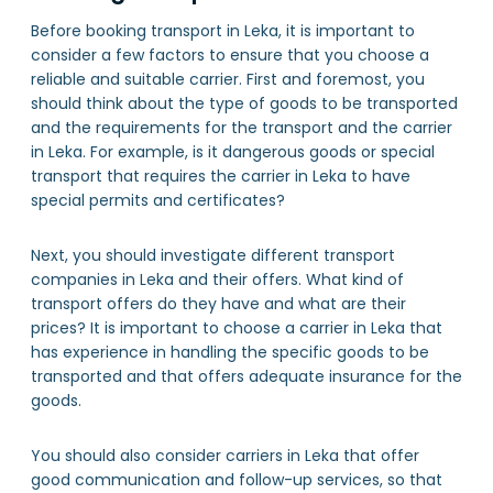
Before booking transport in Leka, it is important to
consider a few factors to ensure that you choose a
reliable and suitable carrier. First and foremost, you
should think about the type of goods to be transported
and the requirements for the transport and the carrier
in Leka. For example, is it dangerous goods or special
transport that requires the carrier in Leka to have
special permits and certificates?
Next, you should investigate different transport
companies in Leka and their offers. What kind of
transport offers do they have and what are their
prices? It is important to choose a carrier in Leka that
has experience in handling the specific goods to be
transported and that offers adequate insurance for the
goods.
You should also consider carriers in Leka that offer
good communication and follow-up services, so that