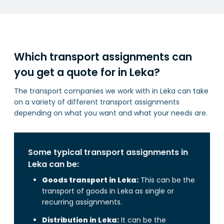
Which transport assignments can
you get a quote for in Leka?
The transport companies we work with in Leka can take
on a variety of different transport assignments
depending on what you want and what your needs are.
Some typical transport assignments in
Leka can be:
Goods transport in Leka:
This can be the
transport of goods in Leka as single or
recurring assignments.
Distribution in Leka:
It can be the