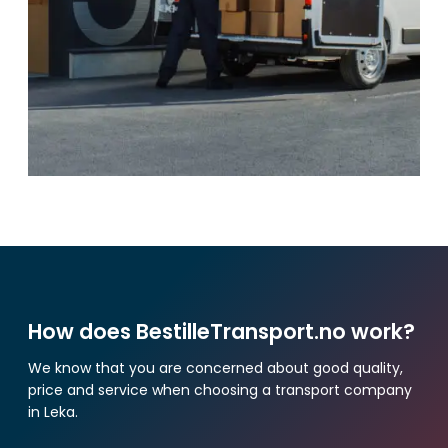
How does BestilleTransport.no work?
We know that you are concerned about good quality,
price and service when choosing a transport company
in Leka.