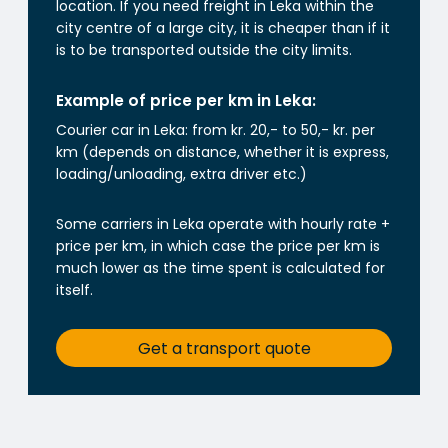
location. If you need freight in Leka within the
city centre of a large city, it is cheaper than if it
is to be transported outside the city limits.
Example of price per km in Leka:
Courier car in Leka: from kr. 20,- to 50,- kr. per
km (depends on distance, whether it is express,
loading/unloading, extra driver etc.)
Some carriers in Leka operate with hourly rate +
price per km, in which case the price per km is
much lower as the time spent is calculated for
itself.
Get a transport quote