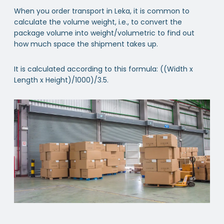
When you order transport in Leka, it is common to
calculate the volume weight, i.e., to convert the
package volume into weight/volumetric to find out
how much space the shipment takes up.
It is calculated according to this formula: ((Width x
Length x Height)/1000)/3.5.