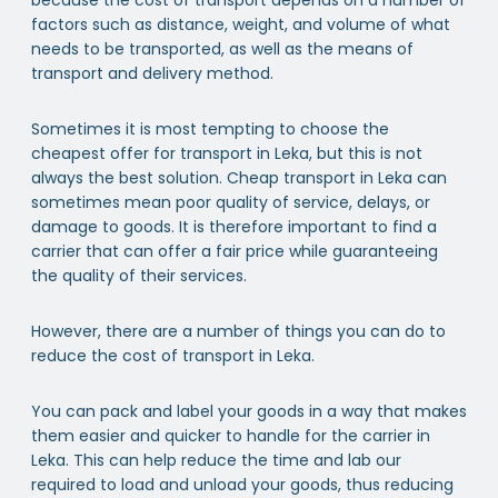
factors such as distance, weight, and volume of what
needs to be transported, as well as the means of
transport and delivery method.
Sometimes it is most tempting to choose the
cheapest offer for transport in Leka, but this is not
always the best solution. Cheap transport in Leka can
sometimes mean poor quality of service, delays, or
damage to goods. It is therefore important to find a
carrier that can offer a fair price while guaranteeing
the quality of their services.
However, there are a number of things you can do to
reduce the cost of transport in Leka.
You can pack and label your goods in a way that makes
them easier and quicker to handle for the carrier in
Leka. This can help reduce the time and lab our
required to load and unload your goods, thus reducing