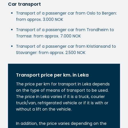
Car transport
Transport of a passenger car from Oslo to Bergen:
from approx. 3.000 NOK
Transport of a passenger car from Trondheim to
Tromsø: from approx. 7.000 NOK
Transport of a passenger car from Kristiansand to
Stavanger: from approx. 2.500 NOK
Transport price per km. in Leka
The price per km for transport in Leka depends
on the type of means of transport to be used.
The price in Leka varies if it is a truck, courier
truck/van, refrigerated vehicle or if it is with or
without a lift on the vehicle.
In addition, the price varies depending on the