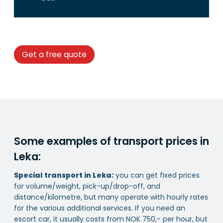
Get a free quote
Some examples of transport prices in
Leka:
Special transport in Leka:
you can get fixed prices
for volume/weight, pick-up/drop-off, and
distance/kilometre, but many operate with hourly rates
for the various additional services. If you need an
escort car, it usually costs from NOK 750,- per hour, but