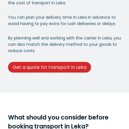
the cost of transport in Leka.
You can plan your delivery time in Leka in advance to
avoid having to pay extra for rush deliveries or delays.
By planning well and working with the carrier in Leka, you
can also match the delivery method to your goods to
reduce costs.
Get a quote for transport in Leka
What should you consider before
booking transport in Leka?