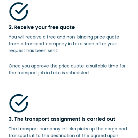
2. Receive your free quote
You will receive a free and non-binding price quote
from a transport company in Leka soon after your
request has been sent.
Once you approve the price quote, a suitable time for
the transport job in Leka is scheduled.
3. The transport assignment is carried out
The transport company in Leka picks up the cargo and
transports it to the destination at the agreed upon