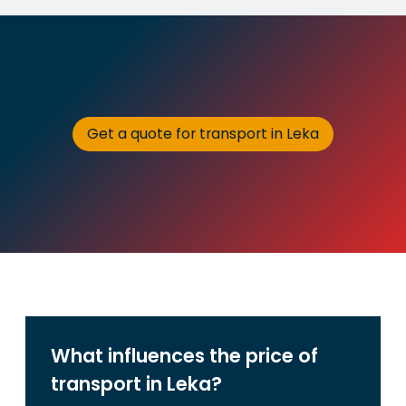
Get a quote for transport in Leka
What influences the price of
transport in Leka?