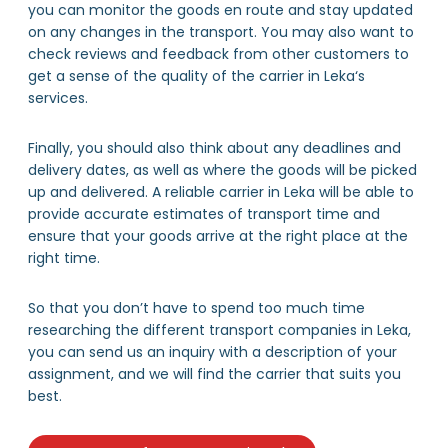
you can monitor the goods en route and stay updated
on any changes in the transport. You may also want to
check reviews and feedback from other customers to
get a sense of the quality of the carrier in Leka‘s
services.
Finally, you should also think about any deadlines and
delivery dates, as well as where the goods will be picked
up and delivered. A reliable carrier in Leka will be able to
provide accurate estimates of transport time and
ensure that your goods arrive at the right place at the
right time.
So that you don’t have to spend too much time
researching the different transport companies in Leka,
you can send us an inquiry with a description of your
assignment, and we will find the carrier that suits you
best.