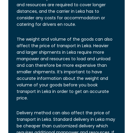
and resources are required to cover longer
distances, and the carrier in Leka has to
consider any costs for accommodation or
catering for drivers en route.
The weight and volume of the goods can also
affect the price of transport in Leka. Heavier
and larger shipments in Leka require more
manpower and resources to load and unload
and can therefore be more expensive than
smaller shipments. It’s important to have
accurate information about the weight and
volume of your goods before you book
transport in Leka in order to get an accurate
price.
Delivery method can also affect the price of
transport in Leka. Standard delivery in Leka may
be cheaper than customized delivery which
requires additional manpower and resources. If