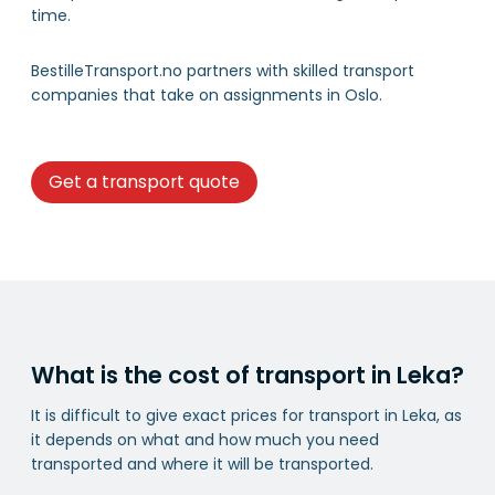
time.
BestilleTransport.no partners with skilled transport
companies that take on assignments in Oslo.
Get a transport quote
What is the cost of transport in Leka?
It is difficult to give exact prices for transport in Leka, as
it depends on what and how much you need
transported and where it will be transported.