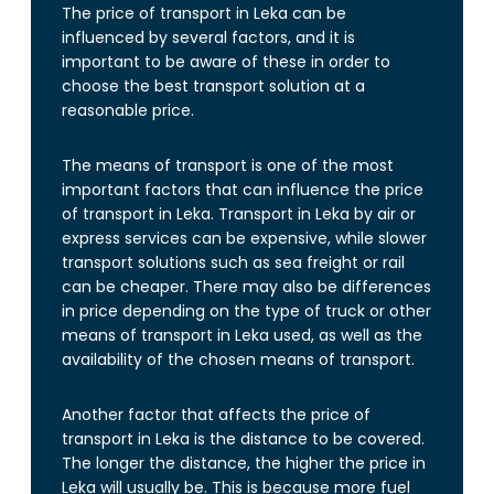
The price of transport in Leka can be
influenced by several factors, and it is
important to be aware of these in order to
choose the best transport solution at a
reasonable price.
The means of transport is one of the most
important factors that can influence the price
of transport in Leka. Transport in Leka by air or
express services can be expensive, while slower
transport solutions such as sea freight or rail
can be cheaper. There may also be differences
in price depending on the type of truck or other
means of transport in Leka used, as well as the
availability of the chosen means of transport.
Another factor that affects the price of
transport in Leka is the distance to be covered.
The longer the distance, the higher the price in
Leka will usually be. This is because more fuel