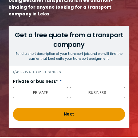
Using BestilleTransport.no is free and non-
binding for anyone looking for a transport
company in Leka.
Get a free quote from a transport
company
Send a short description of your transport job, and we will find the
carrier that best suits your transport assignment.
h
1/4: PRIVATE OR BUSINESS
e
Private or business?
*
r
PRIVATE
BUSINESS
o
_
e
n
Next
g