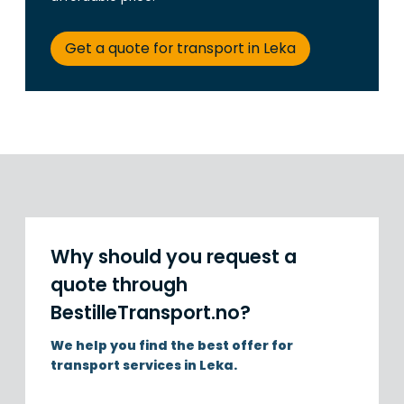
Get a quote for transport in Leka
Why should you request a
quote through
BestilleTransport.no?
We help you find the best offer for
transport services in Leka.