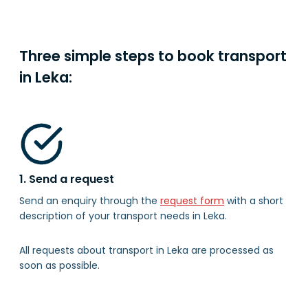
Three simple steps to book transport
in Leka:
1. Send a request
Send an enquiry through the
request form
with a short
description of your transport needs in Leka.
All requests about transport in Leka are processed as
soon as possible.