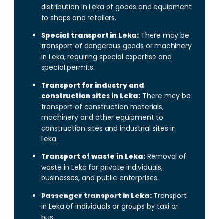
distribution in Leka of goods and equipment
to shops and retailers.
Special transport in Leka:
There may be
transport of dangerous goods or machinery
in Leka, requiring special expertise and
special permits.
Transport for industry and
construction sites in Leka:
There may be
transport of construction materials,
machinery and other equipment to
construction sites and industrial sites in
Leka.
Transport of waste in Leka:
Removal of
waste in Leka for private individuals,
businesses, and public enterprises.
Passenger transport in Leka:
Transport
in Leka of individuals or groups by taxi or
bus.