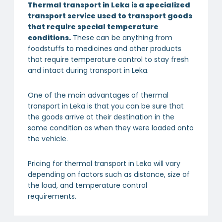
Thermal transport in Leka is a specialized
transport service used to transport goods
that require special temperature
conditions.
These can be anything from
foodstuffs to medicines and other products
that require temperature control to stay fresh
and intact during transport in Leka.
One of the main advantages of thermal
transport in Leka is that you can be sure that
the goods arrive at their destination in the
same condition as when they were loaded onto
the vehicle.
Pricing for thermal transport in Leka will vary
depending on factors such as distance, size of
the load, and temperature control
requirements.