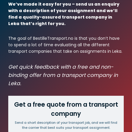
We’ve made it easy for you – send us an enquiry
with a description of your assignment and we’ll
find a quality-assured transport company in
Leka that’s right for you.
The goal of BestilleTransport.no is that you don’t have
to spend a lot of time evaluating all the different
transport companies that take on assignments in Leka.
Get quick feedback with a free and non-
binding offer from a transport company in
Leka.
Get a free quote from a transport
company
Send a short description of your transport job, and we will find
the carrier that best suits your transport assignment.